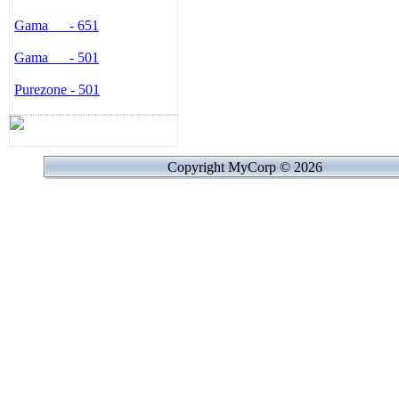
When you need negative ion
Gama - 651
ANION, at the same time the
active illusion.
Gama - 501
Remote Control:
This machine is equipped wi
Purezone - 501
machine in a long distance 
accepted.
Memory Function:
The data input of the previo
that the operation mode will
Copyright MyCorp © 2026
is re-started.
Before cleaning and mainte
from the supply main.
If the supply cord is damage
its service agent or similarl
hazard.
This appliance is not intend
with reduced physical, senso
experience and knowledge, 
instruction concerning use o
their safety. Children shoul
play with the appliance.
Indoor use only.
Technical Data: