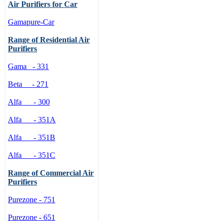
Air Purifiers for Car
air, such as dust, formaldehyde, a
wind resistance.
Gamapure-Car
Innovative Design:
Range of Residential Air
Streamlined appearance meets the 
Purifiers
speed and time can be displayed o
master the various functions easily
Gama - 331
Functions and Usage
Beta - 271
High Efficiency and Ener
Motor in high quality is ado
Alfa - 300
save energy. And the cons
Adjustable Speed:
Alfa - 351A
When the machine begins to 
of wind speed stays on the t
Alfa - 351B
choose to press the button
turns to medium or high, m
Alfa - 351C
on the middle or the bottom
12-Hour Time Setting:
Range of Commercial Air
The base unit is one hour. 
Purifiers
increase by one hour. The l
automatically is 12 hours. Af
Purezone - 751
continually by minute. The 
the timer comes to the last 
Purezone - 651
Seperate Button for Negat