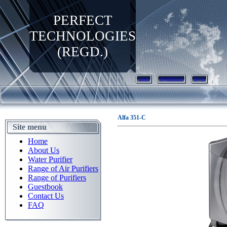
PERFECT
TECHNOLOGIES
(REGD.)
main
registration
login
Alfa 351-C
Site menu
Home
About Us
Water Purifier
Range of Air Purifiers
Range of Purifiers
Guestbook
Contact Us
FAQ